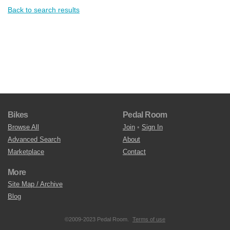
Back to search results
Bikes
Pedal Room
Browse All
Join
•
Sign In
Advanced Search
About
Marketplace
Contact
More
Site Map / Archive
Blog
©2009-2023 Pedal Room.
Terms of use