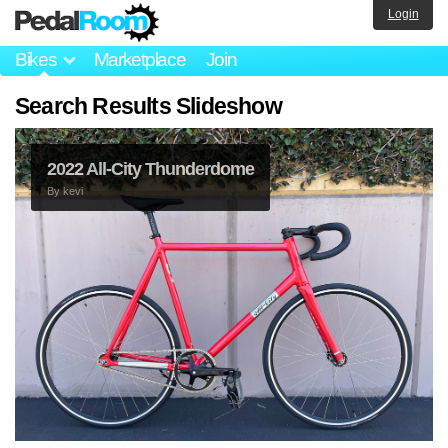
Login
Bikes
Marketplace
Join
Search Results Slideshow
2022 All‑City Thunderdome
By
kevi