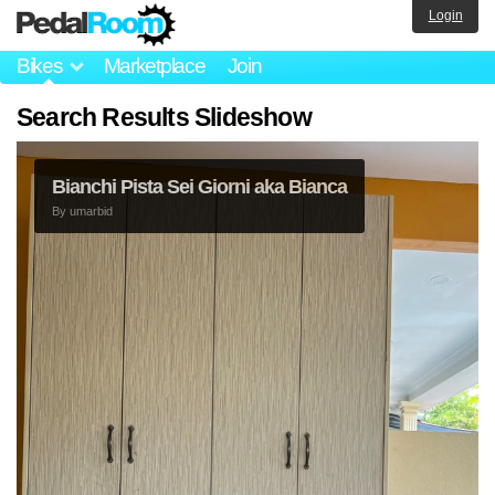
Login
Bikes
Marketplace
Join
Search Results Slideshow
Bianchi Pista Sei Giorni aka Bianca
By
umarbid