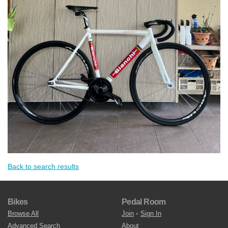
Back to search results
Bikes
Pedal Room
Browse All
Join
•
Sign In
Advanced Search
About