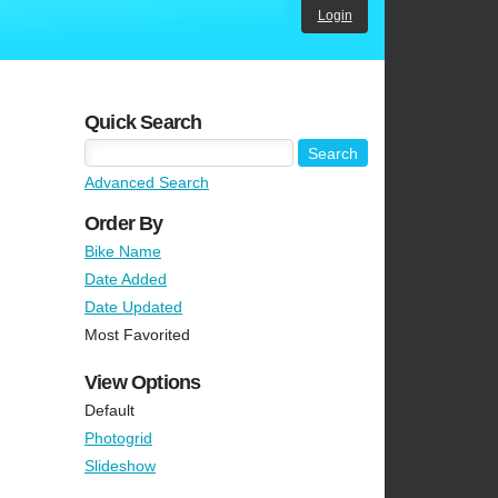
Login
Quick Search
Advanced Search
Order By
Bike Name
Date Added
Date Updated
Most Favorited
View Options
Default
Photogrid
Slideshow