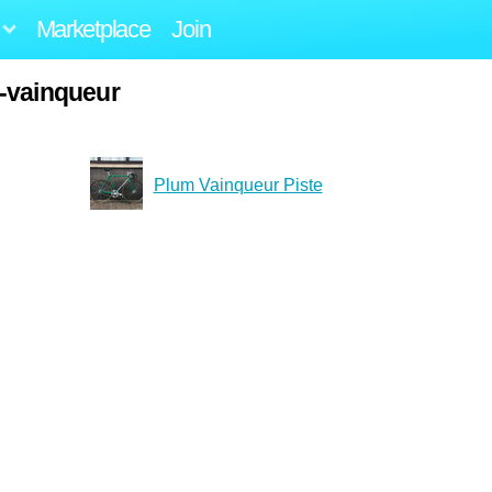
Marketplace
Join
-vainqueur
Plum Vainqueur Piste