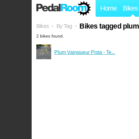
Home
Bikes
Bikes tagged plum
Bikes
By Tag
>
>
2 bikes found.
Plum Vainqueur Pista - Te...