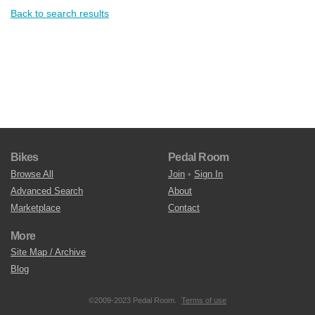
Back to search results
Bikes
Pedal Room
Browse All
Join
•
Sign In
Advanced Search
About
Marketplace
Contact
More
Site Map / Archive
Blog
©2009-2023 Pedal Room.
Terms of use