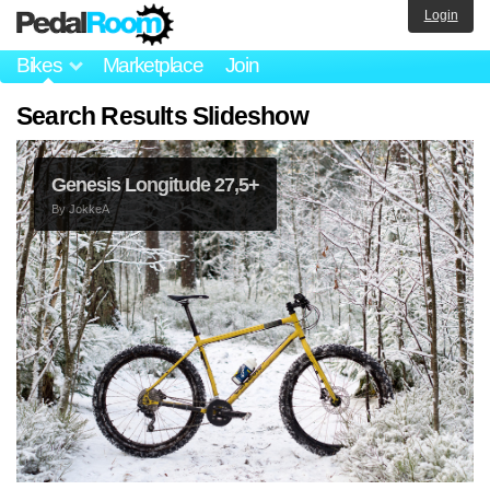
Login
Bikes
Marketplace
Join
Search Results Slideshow
Genesis Longitude 27,5+
By
JokkeA