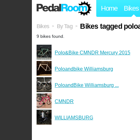
Home
Bikes
Bikes tagged polo
Bikes
By Tag
>
>
9 bikes found.
Polo&Bike CMNDR Mercury 2015
Poloandbike Williamsburg
PoloandBike Williamsburg ...
CMNDR
WILLIAMSBURG