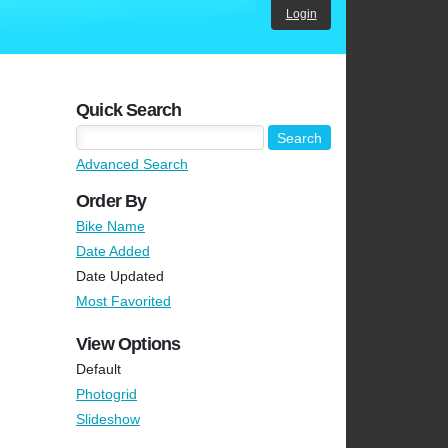
Login
Quick Search
Advanced Search
Order By
Bike Name
Date Added
Date Updated
Most Favorited
View Options
Default
Photogrid
Slideshow