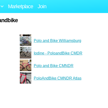
Marketplace
Join
andbike
Polo and Bike Williamsburg
Iodine - PoloandBike CMDR
Polo and Bike CMNDR
PoloAndBike CMNDR Atlas