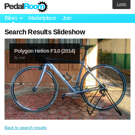
Login
Bikes
Marketplace
Join
Search Results Slideshow
Polygon Helios F3.0 (2014)
By
Joel
Back to search results