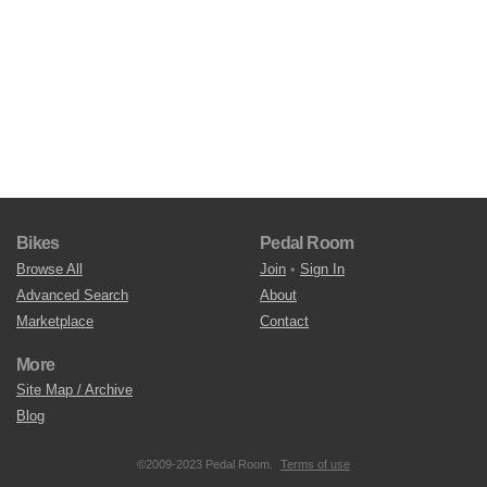
Bikes
Pedal Room
Browse All
Join
•
Sign In
Advanced Search
About
Marketplace
Contact
More
Site Map / Archive
Blog
©2009-2023 Pedal Room.
Terms of use