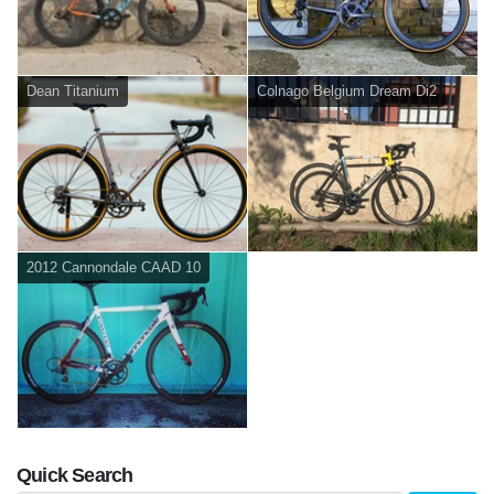
Dean Titanium
Colnago Belgium Dream Di2
2012 Cannondale CAAD 10
Quick Search