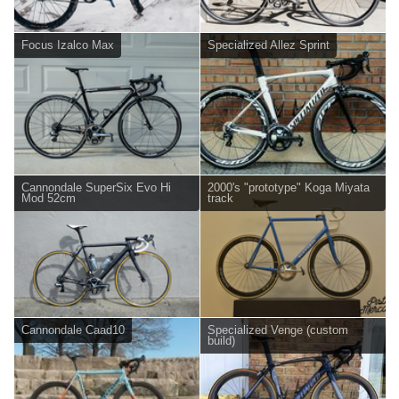
Focus Izalco Max
Specialized Allez Sprint
Cannondale SuperSix Evo Hi
2000's "prototype" Koga Miyata
Mod 52cm
track
Cannondale Caad10
Specialized Venge (custom
build)