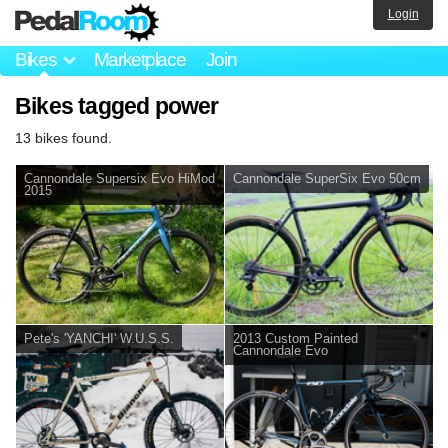
Login
Bikes
Marketplace
Join
Bikes tagged power
13 bikes found.
Cannondale Supersix Evo HiMod
Cannondale SuperSix Evo 50cm
2015
Pete's 'YANCHI' W.U.S.S.
2013 Custom Painted
Cannondale Evo