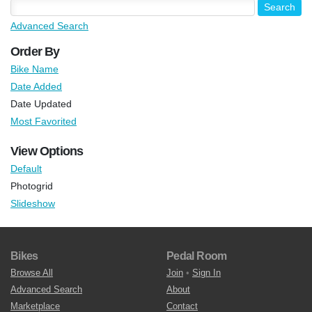
Advanced Search
Order By
Bike Name
Date Added
Date Updated
Most Favorited
View Options
Default
Photogrid
Slideshow
Bikes
Pedal Room
Browse All
Join
•
Sign In
Advanced Search
About
Marketplace
Contact