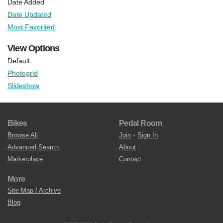
Date Added
Date Updated
Most Favorited
View Options
Default
Photogrid
Slideshow
Bikes
Pedal Room
Browse All
Join
•
Sign In
Advanced Search
About
Marketplace
Contact
More
Site Map / Archive
Blog