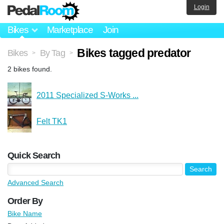
Login
Bikes
Marketplace
Join
Bikes tagged predator
Bikes
By Tag
>
>
2 bikes found.
2011 Specialized S-Works ...
Felt TK1
Quick Search
Advanced Search
Order By
Bike Name