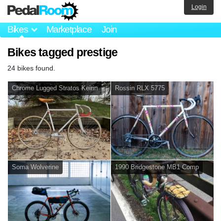
Login
Bikes
Marketplace
Join
Bikes tagged prestige
24 bikes found.
Chrome Lugged Stratos Keirin
Rossin RLX 5775
Soma Wolverine
1990 Bridgestone MB1 Comp