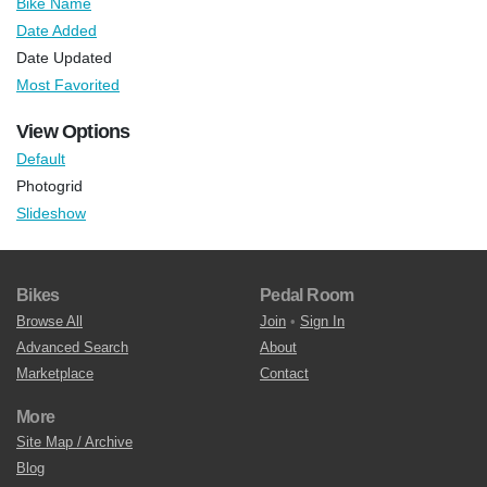
Bike Name
Date Added
Date Updated
Most Favorited
View Options
Default
Photogrid
Slideshow
Bikes
Pedal Room
Browse All
Join
•
Sign In
Advanced Search
About
Marketplace
Contact
More
Site Map / Archive
Blog