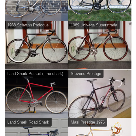
1988 Schwinn Prologue
1989 Univega Superstrada
Land Shark Pursuit (time shark)
Stevens Prestige
Land Shark Road Shark
Masi Prestige 1976