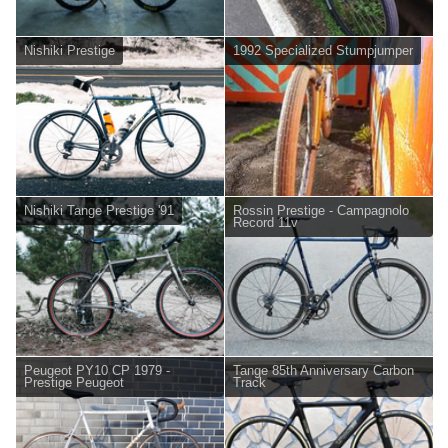
Nishiki Prestige
1992 Specialized Stumpjumper
Nishiki Tange Prestige '91
Rossin Prestige - Campagnolo
Record 11v
Peugeot PY10 CP 1979 -
Tange 85th Anniversary Carbon
Prestige Peugeot
Track