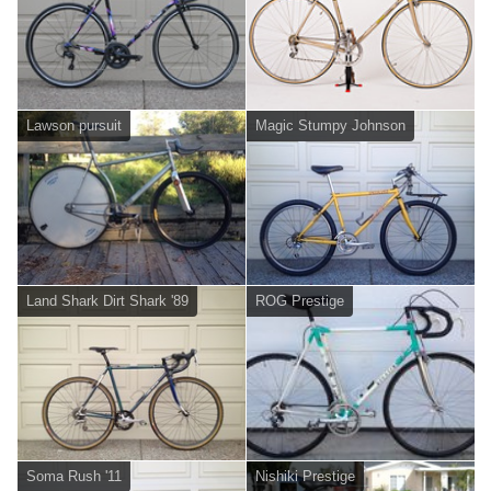
Lawson pursuit
Magic Stumpy Johnson
Land Shark Dirt Shark '89
ROG Prestige
Soma Rush '11
Nishiki Prestige