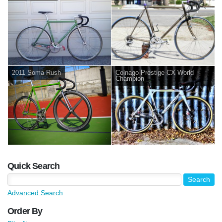
2011 Soma Rush
Colnago Prestige CX World
Champion
Quick Search
Advanced Search
Order By