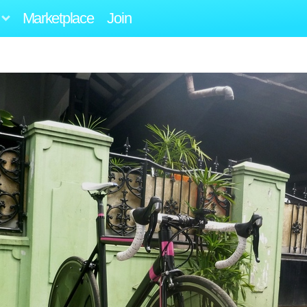
Marketplace
Join