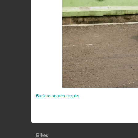
Back to search results
Bikes