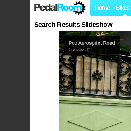
Home
Bikes
Search Results Slideshow
Pco Aerosprint Road
By
anggaom37