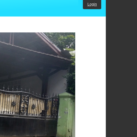
Login