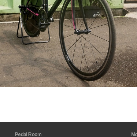
Pedal Room
Mo