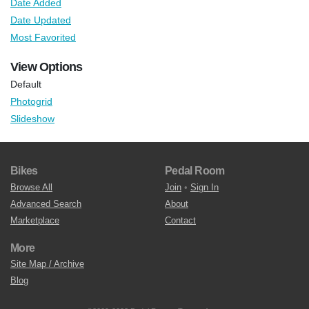
Date Added
Date Updated
Most Favorited
View Options
Default
Photogrid
Slideshow
Bikes
Pedal Room
Browse All
Join
•
Sign In
Advanced Search
About
Marketplace
Contact
More
Site Map / Archive
Blog