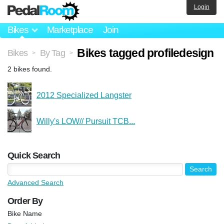
Login
Bikes
Marketplace
Join
Bikes tagged profiledesign
Bikes
By Tag
>
>
2 bikes found.
2012 Specialized Langster
Willy's LOW// Pursuit TCB...
Quick Search
Advanced Search
Order By
Bike Name