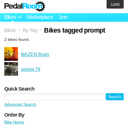
Login
Bikes
Marketplace
Join
Bikes tagged prompt
Bikes
By Tag
>
>
2 bikes found.
MAZEN Brain
soloist 79
Quick Search
Advanced Search
Order By
Bike Name