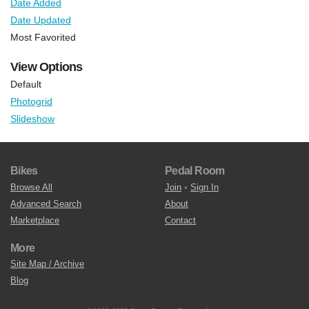
Date Added
Date Updated
Most Favorited
View Options
Default
Photogrid
Slideshow
Bikes
Pedal Room
Browse All
Join
•
Sign In
Advanced Search
About
Marketplace
Contact
More
Site Map / Archive
Blog