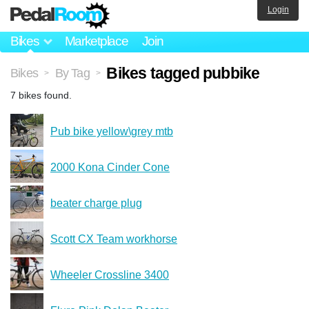
Login
Bikes
Marketplace
Join
Bikes tagged pubbike
Bikes
By Tag
>
>
7 bikes found.
Pub bike yellow\grey mtb
2000 Kona Cinder Cone
beater charge plug
Scott CX Team workhorse
Wheeler Crossline 3400