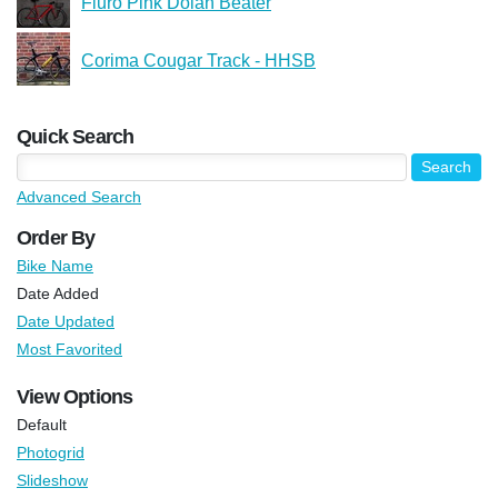
Fluro Pink Dolan Beater
Corima Cougar Track - HHSB
Quick Search
Advanced Search
Order By
Bike Name
Date Added
Date Updated
Most Favorited
View Options
Default
Photogrid
Slideshow