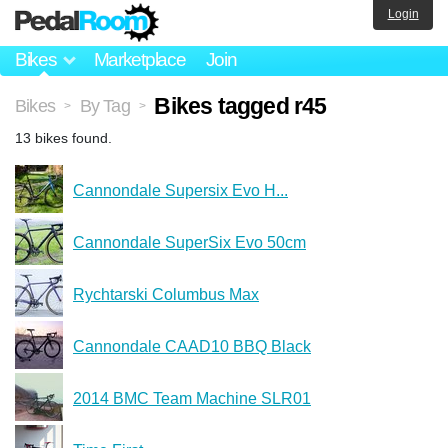
Login
Bikes
Marketplace
Join
Bikes tagged r45
Bikes
By Tag
>
>
13 bikes found.
Cannondale Supersix Evo H...
Cannondale SuperSix Evo 50cm
Rychtarski Columbus Max
Cannondale CAAD10 BBQ Black
2014 BMC Team Machine SLR01