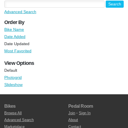
Advanced Search
Order By
Bike Name
Date Added
Date Updated
Most Favorited
View Options
Default
Photogrid
Slideshow
Bikes
Pedal Room
Browse All
Join
•
Sign In
Advanced Search
About
Marketplace
Contact