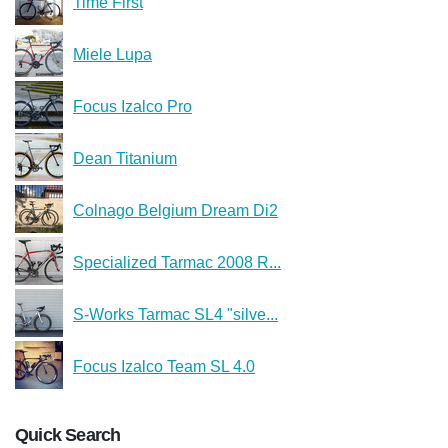
Time First
Miele Lupa
Focus Izalco Pro
Dean Titanium
Colnago Belgium Dream Di2
Specialized Tarmac 2008 R...
S-Works Tarmac SL4 "silve...
Focus Izalco Team SL 4.0
Quick Search