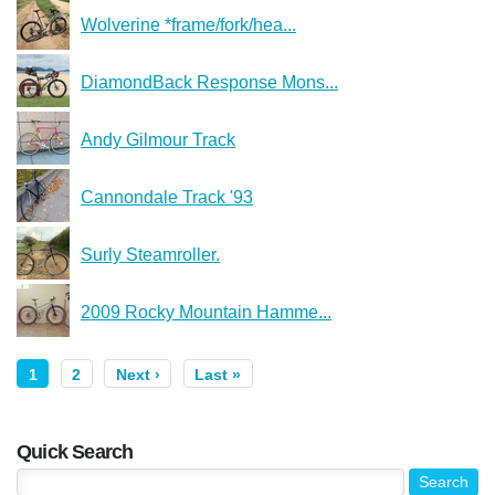
Wolverine *frame/fork/hea...
DiamondBack Response Mons...
Andy Gilmour Track
Cannondale Track '93
Surly Steamroller.
2009 Rocky Mountain Hamme...
1
2
Next ›
Last »
Quick Search