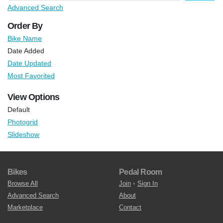
Advanced Search
Order By
Bike Name
Date Added
Date Updated
Most Favorited
View Options
Default
Photogrid
Slideshow
Bikes
Pedal Room
Browse All
Join
•
Sign In
Advanced Search
About
Marketplace
Contact