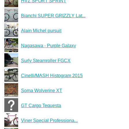
HVZ SPORT SPRINT
Bianchi SUPER GRIZZLY Lat...
Alain Michel pursuit
Nagasawa - Purple Galaxy
Surly Steamroller FGCX
Cinelli/MASH Histogram 2015
Soma Wolverine XT
GT Cargo Tequesta
Viner Special Professiona...