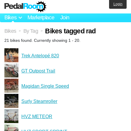
Login
Bikes
Marketplace
Join
Bikes tagged rad
Bikes
By Tag
>
>
21 bikes found. Currently showing 1 - 20.
Trek Antelopé 820
GT Outpost Trail
Magidan Single Speed
Surly Steamroller
HVZ METEOR