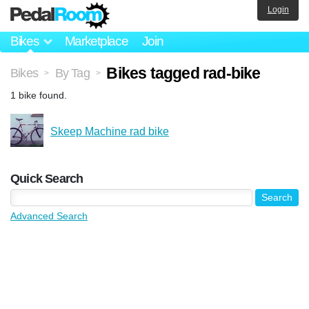
Login
Bikes
Marketplace
Join
Bikes tagged rad-bike
Bikes
By Tag
>
>
1 bike found.
Skeep Machine rad bike
Quick Search
Advanced Search