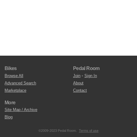
Bikes
Pedal Room
Browse All
Join
•
Sign In
Advanced Search
About
Marketplace
Contact
More
Site Map / Archive
Blog
©2009-2023 Pedal Room.
Terms of use