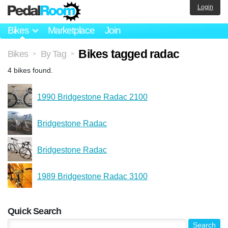
Login
Bikes
Marketplace
Join
Bikes tagged radac
Bikes
By Tag
>
>
4 bikes found.
1990 Bridgestone Radac 2100
Bridgestone Radac
Bridgestone Radac
1989 Bridgestone Radac 3100
Quick Search