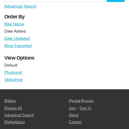
Advanced Search
Order By
Bike Name
Date Added
Date Updated
Most Favorited
View Options
Default
Photogrid
Slideshow
Bikes
Pedal Room
Browse All
Join
•
Sign In
Advanced Search
About
Marketplace
Contact