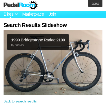
Login
Bikes
Marketplace
Join
Search Results Slideshow
1990 Bridgestone Radac 2100
By
DAVidG
Back to search results