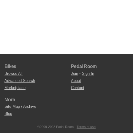
Bikes
Pedal Room
Browse All
Join
•
Sign In
Advanced Search
About
Marketplace
Contact
More
Site Map / Archive
Blog
©2009-2023 Pedal Room.
Terms of use