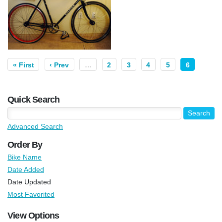
« First
‹ Prev
…
2
3
4
5
6
Quick Search
Advanced Search
Order By
Bike Name
Date Added
Date Updated
Most Favorited
View Options