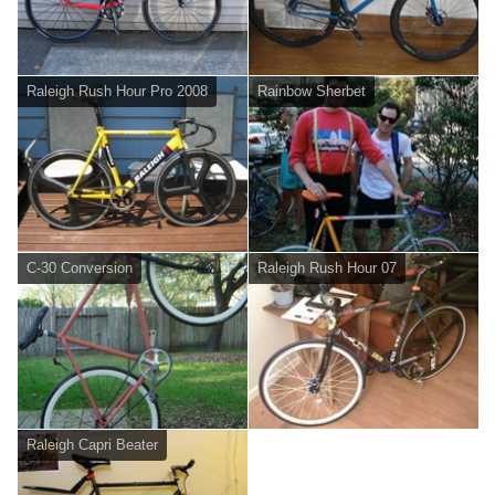
Raleigh Rush Hour Pro 2008
Rainbow Sherbet
C-30 Conversion
Raleigh Rush Hour 07
Raleigh Capri Beater