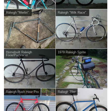
Raleigh "Merlin".
Raleigh "Milk Race".
Homebuilt Raleigh
1979 Raleigh Sprite
Fixie/Pathracer.
Raleigh Rush Hour Pro
Raliegh 29er