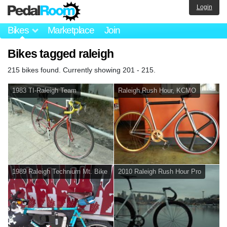
Login
Bikes
Marketplace
Join
Bikes tagged raleigh
215 bikes found. Currently showing 201 - 215.
1983 TI-Raleigh Team
Raleigh Rush Hour, KCMO
1989 Raleigh Technium Mt. Bike
2010 Raleigh Rush Hour Pro