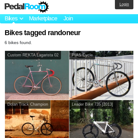
Login
Bikes
Marketplace
Join
Bikes tagged randoneur
6 bikes found.
Custom REKTA Lagarista 02
PIAS Cycle
Dolan Track Champion
Leader Bike 735 [2013]