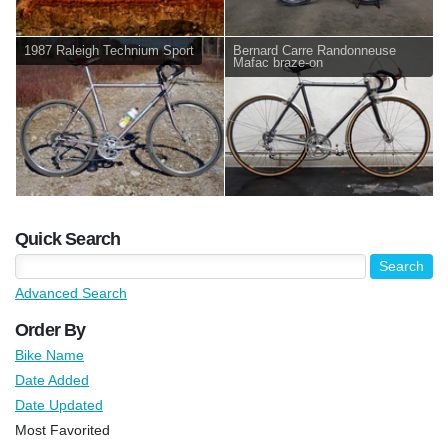
1987 Raleigh Technium Sport
Bernard Carre Randonneuse
Mafac braze-on
Quick Search
Advanced Search
Order By
Bike Name
Date Added
Date Updated
Most Favorited