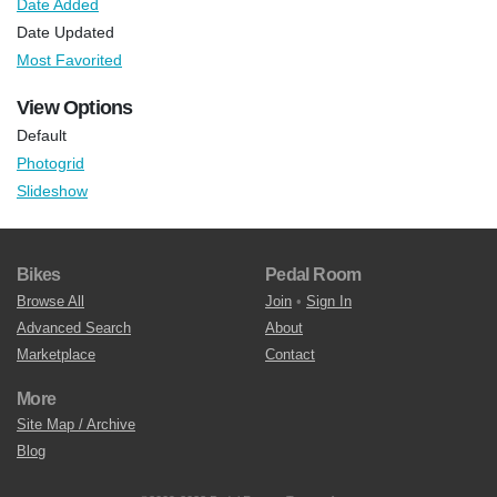
Date Added
Date Updated
Most Favorited
View Options
Default
Photogrid
Slideshow
Bikes
Pedal Room
Browse All
Join
•
Sign In
Advanced Search
About
Marketplace
Contact
More
Site Map / Archive
Blog