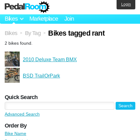
Login
Bikes
Marketplace
Join
Bikes tagged rant
Bikes
By Tag
>
>
2 bikes found.
2010 Deluxe Team BMX
BSD TrailOrPark
Quick Search
Advanced Search
Order By
Bike Name