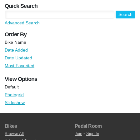
Quick Search
Advanced Search
Order By
Bike Name
Date Added
Date Updated
Most Favorited
View Options
Default
Photogrid
Slideshow
Bikes
Pedal Room
Browse All
Join
•
Sign In