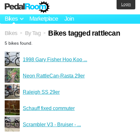
Login
Bikes
Marketplace
Join
Bikes tagged rattlecan
Bikes
By Tag
>
>
5 bikes found.
1998 Gary Fisher Hoo Koo ...
Neon RattleCan-Rasta 29er
Raleigh SS 29er
Schauff fixed commuter
Scrambler V3 - Bruiser - ...