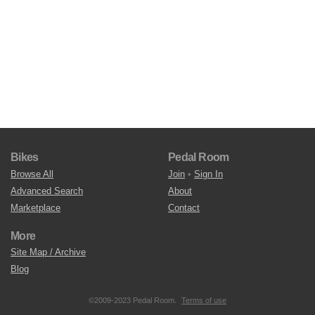
Bikes
Pedal Room
Browse All
Join
•
Sign In
Advanced Search
About
Marketplace
Contact
More
Site Map / Archive
Blog
©2009-2023 Pedal Room.
Terms of use