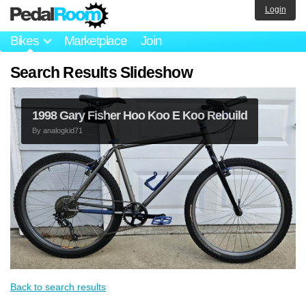
Login
Bikes
Marketplace
Join
Search Results Slideshow
1998 Gary Fisher Hoo Koo E Koo Rebuild
By
analogkid71
Back to search results