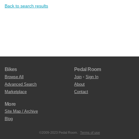
Back to search results
Bikes
Pedal Room
Browse All
Join
•
Sign In
Advanced Search
About
Marketplace
Contact
More
Site Map / Archive
Blog
©2009-2023 Pedal Room.
Terms of use