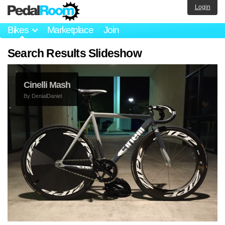
Login
Bikes
Marketplace
Join
Search Results Slideshow
Cinelli Mash
By
DenialDaniel