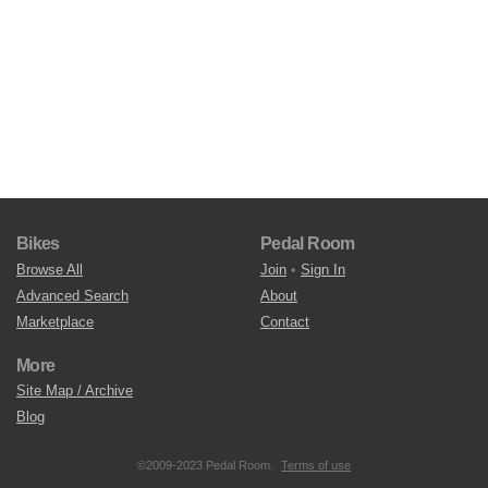
Bikes
Pedal Room
Browse All
Join
•
Sign In
Advanced Search
About
Marketplace
Contact
More
Site Map / Archive
Blog
©2009-2023 Pedal Room.
Terms of use