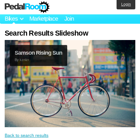
Login
Bikes
Marketplace
Join
Search Results Slideshow
Samson Rising Sun
By
kznlzr
Back to search results