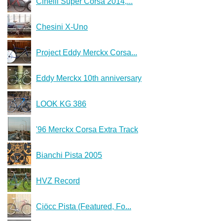
Cinelli Super Corsa 2014,...
Chesini X-Uno
Project Eddy Merckx Corsa...
Eddy Merckx 10th anniversary
LOOK KG 386
'96 Merckx Corsa Extra Track
Bianchi Pista 2005
HVZ Record
Ciöcc Pista (Featured, Fo...