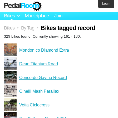
Login
Bikes
Marketplace
Join
Bikes tagged record
Bikes
By Tag
>
>
329 bikes found. Currently showing 161 - 180.
Mondonico Diamond Extra
Dean Titanium Road
Concorde Gavina Record
Cinelli Mash Parallax
Vetta Ciclocross