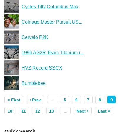
Cycles Tilly Columbus Max
Colnago Master Pursuit US...
Cervelo P2K
1996 AG2R Team Titanium r...
HVZ Record SSCX
Bumblebee
« First
‹ Prev
…
5
6
7
8
9
10
11
12
13
…
Next ›
Last »
Quick Search