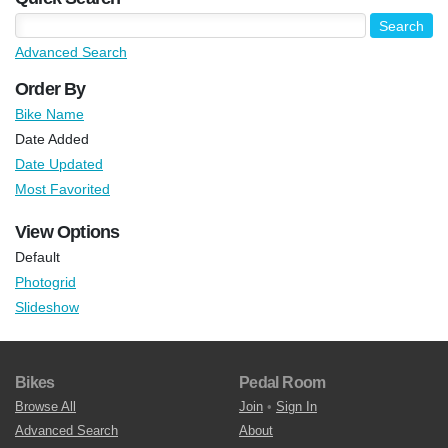
Advanced Search
Order By
Bike Name
Date Added
Date Updated
Most Favorited
View Options
Default
Photogrid
Slideshow
Bikes
Pedal Room
Browse All
Join
•
Sign In
Advanced Search
About