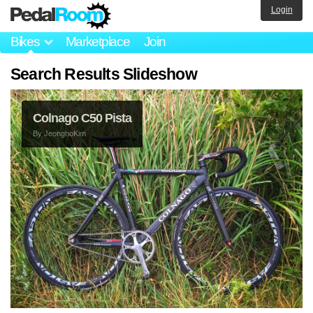
Login
Bikes
Marketplace
Join
Search Results Slideshow
Colnago C50 Pista
By
JeonghoKim