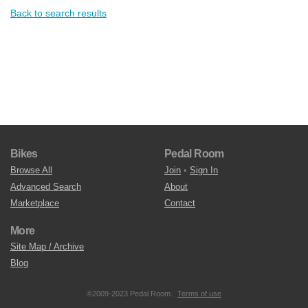
Back to search results
Bikes
Pedal Room
Browse All
Join
•
Sign In
Advanced Search
About
Marketplace
Contact
More
Site Map / Archive
Blog
©2009-2023 Pedal Room.
Terms of use