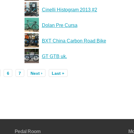
Cinelli Histogram 2013 #2
Dolan Pre Cursa
BXT China Carbon Road Bike
GT GTB uk.
6
7
Next ›
Last »
Pedal Room
Mo