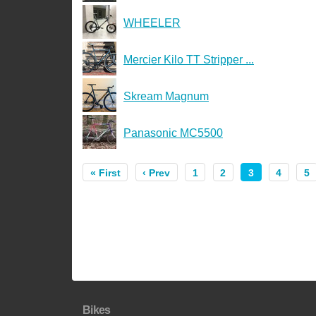
WHEELER
Mercier Kilo TT Stripper ...
Skream Magnum
Panasonic MC5500
« First
‹ Prev
1
2
3
4
5
Bikes