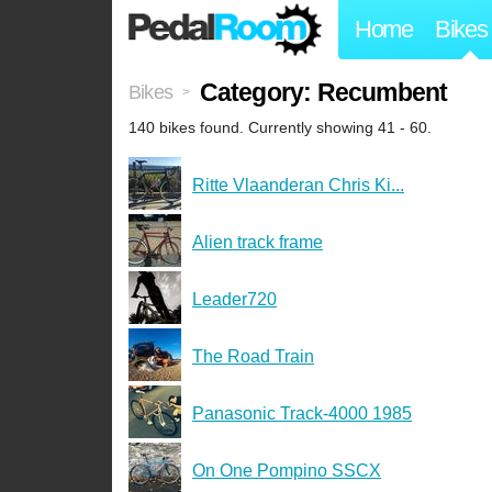
Home
Bikes
Category: Recumbent
Bikes
>
140 bikes found. Currently showing 41 - 60.
Ritte Vlaanderan Chris Ki...
Alien track frame
Leader720
The Road Train
Panasonic Track-4000 1985
On One Pompino SSCX