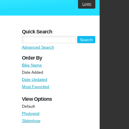
Login
Quick Search
Advanced Search
Order By
Bike Name
Date Added
Date Updated
Most Favorited
View Options
Default
Photogrid
Slideshow