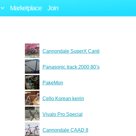
Marketplace
Join
Cannondale SuperX Canti
Panasonic track 2000 80’s
PakeMon
Cello Korean keirin
Vivalo Pro Special
Cannondale CAAD 8