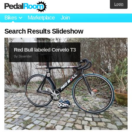
Login
Bikes
Marketplace
Join
Search Results Slideshow
Red Bull labeled Cervelo T3
By
Slowrider