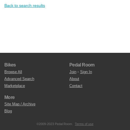
Back to search results
Bikes
Pedal Room
Browse All
Join
•
Sign In
Advanced Search
About
Marketplace
Contact
More
Site Map / Archive
Blog
©2009-2023 Pedal Room.
Terms of use