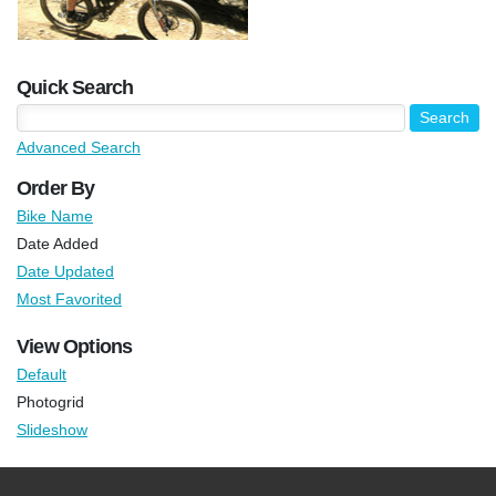
Quick Search
Advanced Search
Order By
Bike Name
Date Added
Date Updated
Most Favorited
View Options
Default
Photogrid
Slideshow