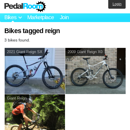
Login
Bikes
Marketplace
Join
Bikes tagged reign
3 bikes found.
2021 Giant Reign SX
2009 Giant Reign X0
Giant Reign