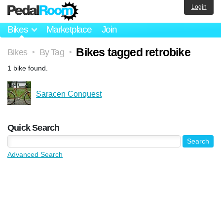
Login
Bikes
Marketplace
Join
Bikes tagged retrobike
Bikes
By Tag
>
>
1 bike found.
Saracen Conquest
Quick Search
Advanced Search