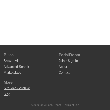
Bikes
Pedal Room
Browse All
Join
•
Sign In
Advanced Search
About
Marketplace
Contact
More
Site Map / Archive
Blog
©2009-2023 Pedal Room.
Terms of use