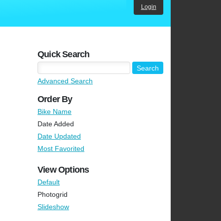
Login
Quick Search
Advanced Search
Order By
Bike Name
Date Added
Date Updated
Most Favorited
View Options
Default
Photogrid
Slideshow