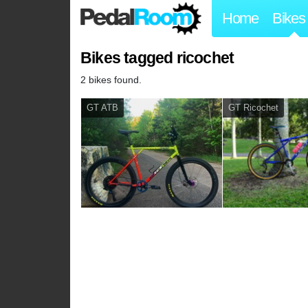
Home
Bikes
Bikes tagged ricochet
2 bikes found.
GT ATB
GT Ricochet