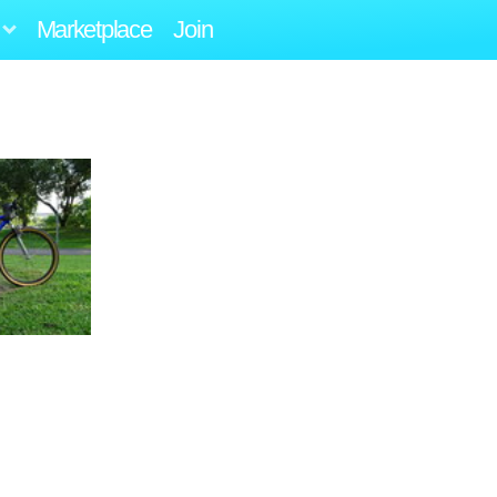
Marketplace
Join