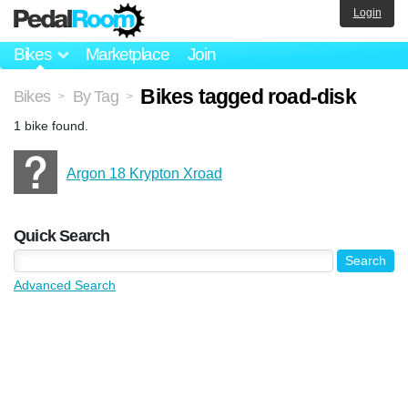
Login
Bikes
Marketplace
Join
Bikes tagged road-disk
Bikes
By Tag
>
>
1 bike found.
Argon 18 Krypton Xroad
Quick Search
Advanced Search