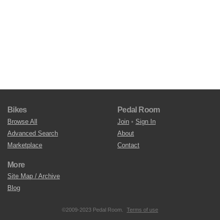
Bikes
Pedal Room
Browse All
Join
•
Sign In
Advanced Search
About
Marketplace
Contact
More
Site Map / Archive
Blog
©2009-2023 Pedal Room.
Terms of use