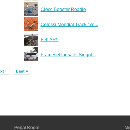
Ciöcc Booster Roadie
Colossi Mondial Track “Ye...
Felt AR5
Frameset for sale: Singul...
xt ›
Last »
Pedal Room
Mo