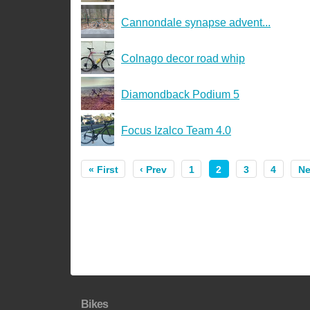
Cannondale synapse advent...
Colnago decor road whip
Diamondback Podium 5
Focus Izalco Team 4.0
« First
‹ Prev
1
2
3
4
Ne
Bikes