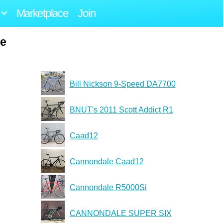
Marketplace
Join
ie
Bill Nickson 9-Speed DA7700
BNUT's 2011 Scott Addict R1
Caad12
Cannondale Caad12
Cannondale R5000Si
CANNONDALE SUPER SIX