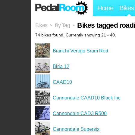
Home
Bikes
Bikes tagged road
Bikes
By Tag
>
>
74 bikes found. Currently showing 21 - 40.
Bianchi Vertigo Sram Red
Biria 12
CAAD10
Cannondale CAAD10 Black Inc
Cannondale CAD3 R500
Cannondale Supersix