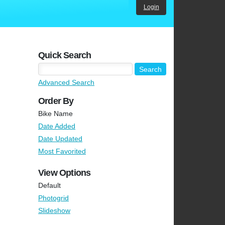
Login
Quick Search
Advanced Search
Order By
Bike Name
Date Added
Date Updated
Most Favorited
View Options
Default
Photogrid
Slideshow