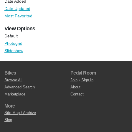
Date Added
Date Updated
Most Favorited
View Options
Default
Photogrid
Slideshow
Bikes
Pedal Room
Browse All
Join
•
Sign In
Advanced Search
About
Marketplace
Contact
More
Site Map / Archive
Blog