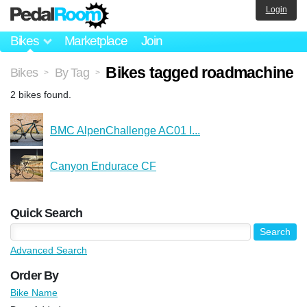
Login
Bikes
Marketplace
Join
Bikes tagged roadmachine
Bikes
By Tag
>
>
2 bikes found.
BMC AlpenChallenge AC01 I...
Canyon Endurace CF
Quick Search
Advanced Search
Order By
Bike Name