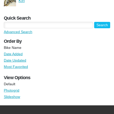
Kin
Quick Search
Advanced Search
Order By
Bike Name
Date Added
Date Updated
Most Favorited
View Options
Default
Photogrid
Slideshow