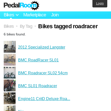
Login
Bikes
Marketplace
Join
Bikes tagged roadracer
Bikes
By Tag
>
>
6 bikes found.
2012 Specialized Langster
BMC RoadRacer SL01
BMC Roadracer SL02 54cm
BMC SL01 Roadracer
Engine11 CritD Deluxe Roa...