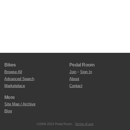
Bikes
Pedal Room
Browse All
Join
•
Sign In
Advanced Search
About
Marketplace
Contact
More
Site Map / Archive
Blog
©2009-2023 Pedal Room.
Terms of use