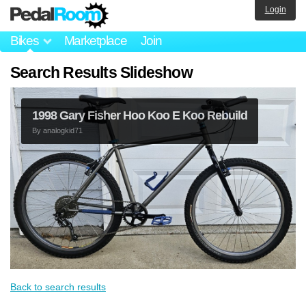
Login
Bikes
Marketplace
Join
Search Results Slideshow
1998 Gary Fisher Hoo Koo E Koo Rebuild
By
analogkid71
Back to search results