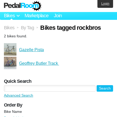
Login
Bikes
Marketplace
Join
Bikes tagged rockbros
Bikes
By Tag
>
>
2 bikes found.
Gazelle Pista
Geoffrey Butler Track ️
Quick Search
Advanced Search
Order By
Bike Name