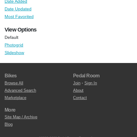
Date Added
Date Updated
Most Favorited
View Options
Default
Photogrid
Slideshow
Bikes
Pedal Room
Browse All
Join
•
Sign In
Advanced Search
About
Marketplace
Contact
More
Site Map / Archive
Blog