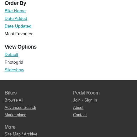
Order By
Bike Name
Date Added
Date Updated
Most Favorited
View Options
Default
Photogrid
Slideshow
Bikes
Pedal Room
Browse All
Join
•
Sign In
Advanced Search
About
Marketplace
Contact
More
Site Map / Archive