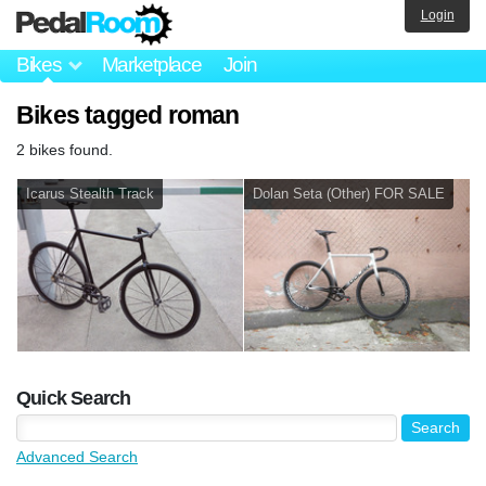
Login
Bikes
Marketplace
Join
Bikes tagged roman
2 bikes found.
Icarus Stealth Track
Dolan Seta (Other) FOR SALE
Quick Search
Advanced Search