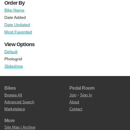
Order By
Bike Name
Date Added
Date Updated
Most Favorited
View Options
Default
Photogrid
Slideshow
Bikes
Pedal Room
Browse All
Join
•
Sign In
Advanced Search
About
Marketplace
Contact
More
Site Map / Archive