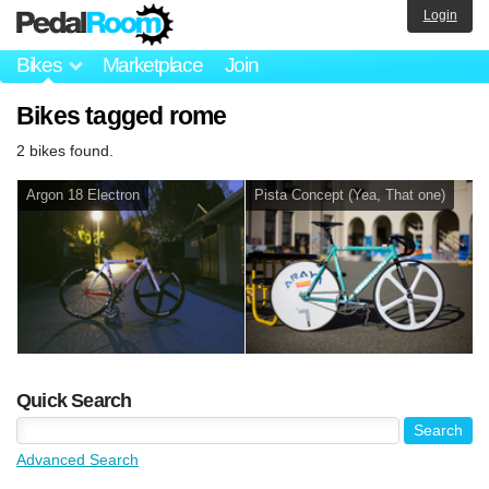
Login
Bikes
Marketplace
Join
Bikes tagged rome
2 bikes found.
Argon 18 Electron
Pista Concept (Yea, That one)
Quick Search
Advanced Search