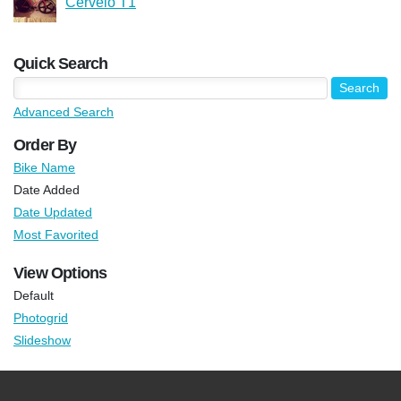
Cervelo T1
Quick Search
Advanced Search
Order By
Bike Name
Date Added
Date Updated
Most Favorited
View Options
Default
Photogrid
Slideshow