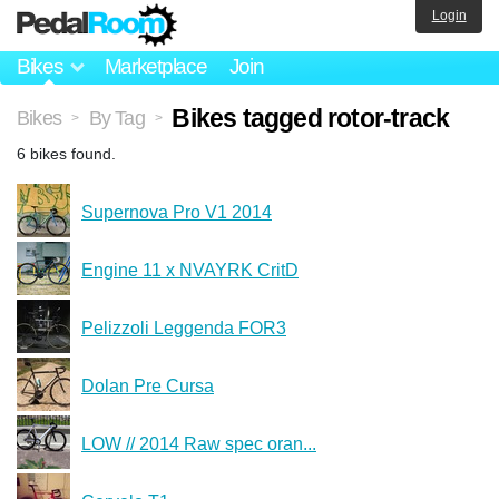
Login
Bikes
Marketplace
Join
Bikes tagged rotor-track
Bikes
By Tag
>
>
6 bikes found.
Supernova Pro V1 2014
Engine 11 x NVAYRK CritD
Pelizzoli Leggenda FOR3
Dolan Pre Cursa
LOW // 2014 Raw spec oran...