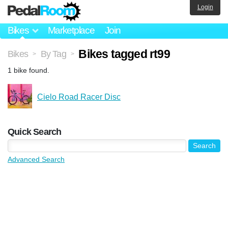
Login
Bikes
Marketplace
Join
Bikes tagged rt99
Bikes
By Tag
>
>
1 bike found.
Cielo Road Racer Disc
Quick Search
Advanced Search