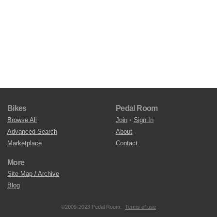
Bikes
Pedal Room
Browse All
Join
•
Sign In
Advanced Search
About
Marketplace
Contact
More
Site Map / Archive
Blog
©2009-2023 Pedal Room.
Terms of use