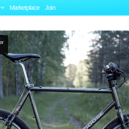
Marketplace
Join
er