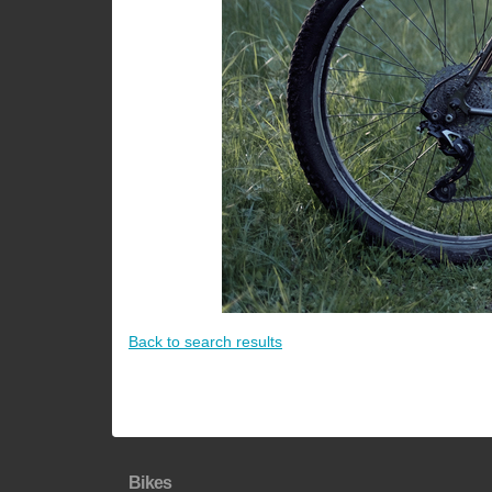
Back to search results
Bikes