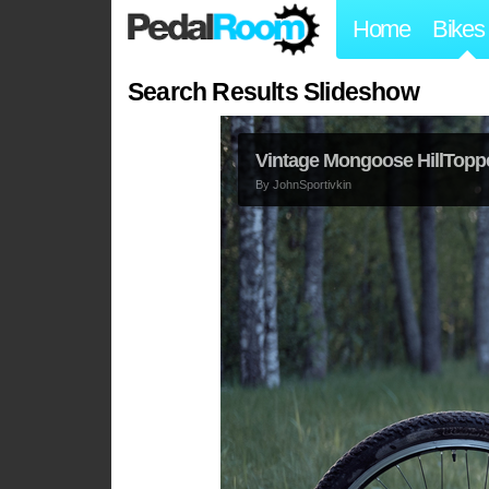
Home
Bikes
Search Results Slideshow
Vintage Mongoose HillTopp
By
JohnSportivkin