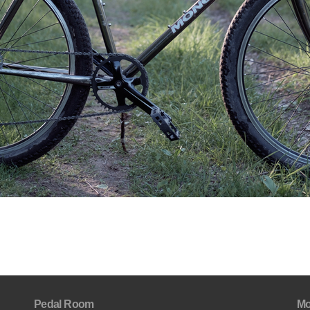
Pedal Room
Mo