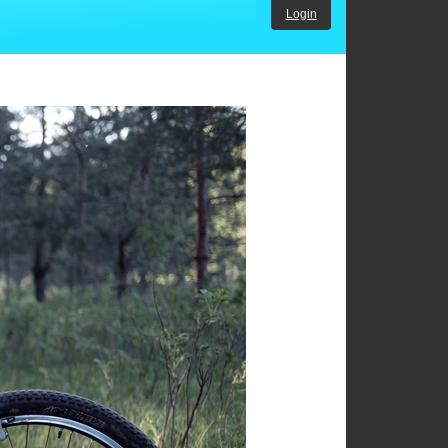
Login