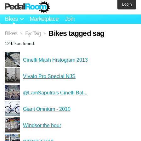
Login
Bikes
Marketplace
Join
Bikes tagged sag
Bikes
By Tag
>
>
12 bikes found.
Cinelli Mash Histogram 2013
Vivalo Pro Special NJS
@LamSaputra's Cinelli Bol...
Giant Omnium - 2010
Windsor the hour