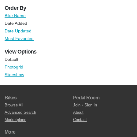
Order By
Bike Name
Date Added
Date Updated
Most Favorited
View Options
Default
Photogrid
Slideshow
Bikes
Pedal Room
Browse All
Join
•
Sign In
Advanced Search
About
Marketplace
Contact
More