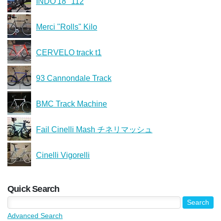
INDO'18 "112
Merci "Rolls" Kilo
CERVELO track t1
93 Cannondale Track
BMC Track Machine
Fail Cinelli Mash チネリマッシュ
Cinelli Vigorelli
Quick Search
Advanced Search