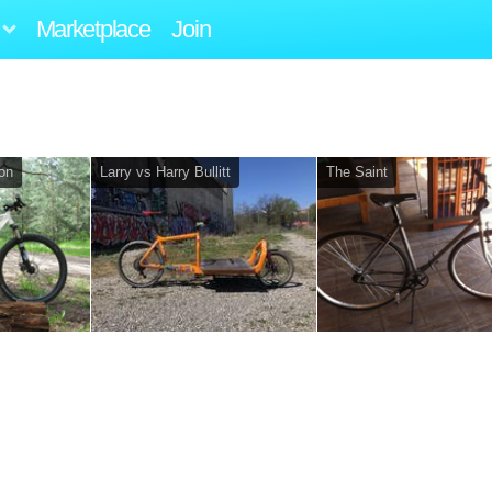
Marketplace
Join
lon
Larry vs Harry Bullitt
The Saint