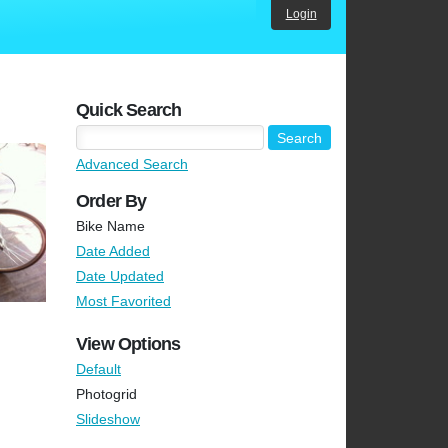
Login
Quick Search
Advanced Search
Order By
Bike Name
Date Added
Date Updated
Most Favorited
View Options
Default
Photogrid
Slideshow