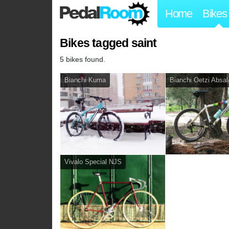
Home
Bikes
Bikes tagged saint
5 bikes found.
Bianchi Kuma
Bianchi Oetzi Absa
Vivalo Special NJS