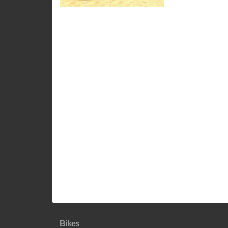
Bikes