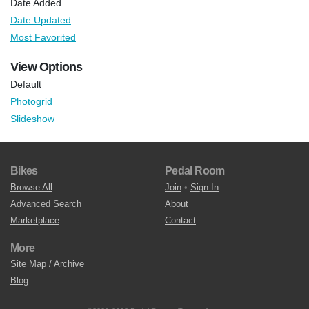
Date Added
Date Updated
Most Favorited
View Options
Default
Photogrid
Slideshow
Bikes
Pedal Room
Browse All
Join
•
Sign In
Advanced Search
About
Marketplace
Contact
More
Site Map / Archive
Blog