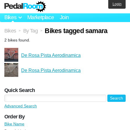
Login
Bikes
Marketplace
Join
Bikes tagged samara
Bikes
By Tag
>
>
2 bikes found.
De Rosa Pista Aerodinamica
De Rosa Pista Aerodinamica
Quick Search
Advanced Search
Order By
Bike Name