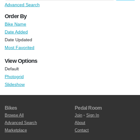
Advanced Search
Order By
Bike Name
Date Added
Date Updated
Most Favorited
View Options
Default
Photogrid
Slideshow
Bikes
Pedal Room
Browse All
Join
•
Sign In
Advanced Search
About
Marketplace
Contact