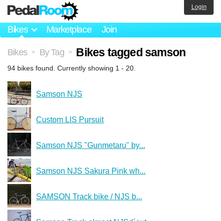
Login
Bikes
Marketplace
Join
Bikes tagged samson
Bikes
By Tag
>
>
94 bikes found. Currently showing 1 - 20.
Samson NJS
Custom LIS Pursuit
Samson NJS "Gunmetaru" by...
Samson NJS Sakura Pink wh...
SAMSON Track bike / NJS b...