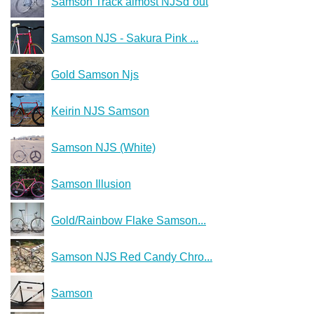
Samson Track almost NJSd´out
Samson NJS - Sakura Pink ...
Gold Samson Njs
Keirin NJS Samson
Samson NJS (White)
Samson Illusion
Gold/Rainbow Flake Samson...
Samson NJS Red Candy Chro...
Samson