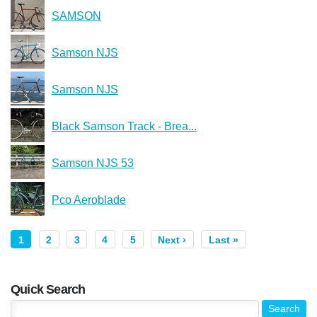
SAMSON
Samson NJS
Samson NJS
Black Samson Track - Brea...
Samson NJS 53
Pco Aeroblade
1
2
3
4
5
Next ›
Last »
Quick Search