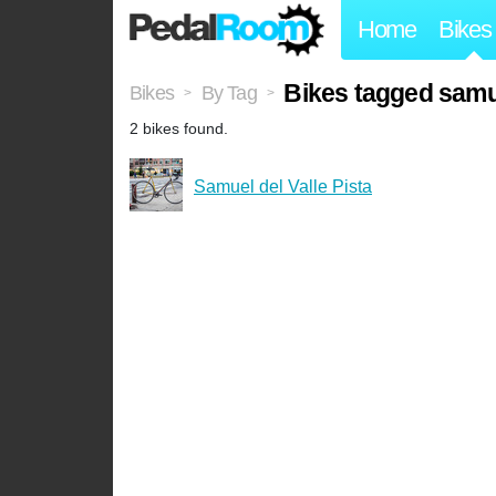
Home
Bikes
Bikes tagged samue
Bikes
By Tag
>
>
2 bikes found.
Samuel del Valle Pista