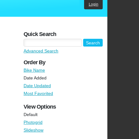
Login
Quick Search
Advanced Search
Order By
Bike Name
Date Added
Date Updated
Most Favorited
View Options
Default
Photogrid
Slideshow