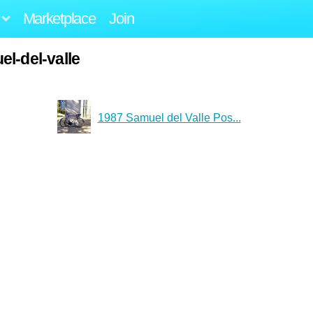
Marketplace
Join
l-del-valle
1987 Samuel del Valle Pos...