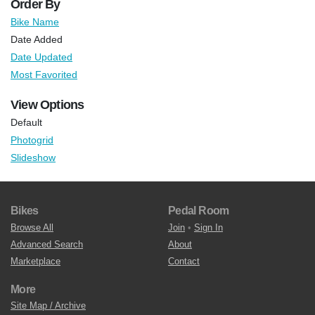
Order By
Bike Name
Date Added
Date Updated
Most Favorited
View Options
Default
Photogrid
Slideshow
Bikes
Pedal Room
Browse All
Join
•
Sign In
Advanced Search
About
Marketplace
Contact
More
Site Map / Archive