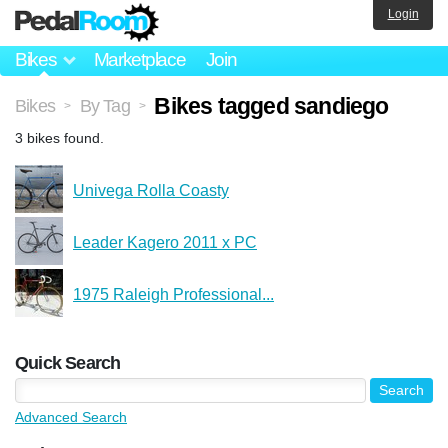
Login
Bikes
Marketplace
Join
Bikes tagged sandiego
Bikes
By Tag
>
>
3 bikes found.
Univega Rolla Coasty
Leader Kagero 2011 x PC
1975 Raleigh Professional...
Quick Search
Advanced Search