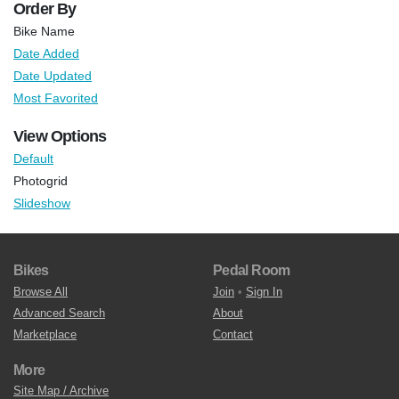
Order By
Bike Name
Date Added
Date Updated
Most Favorited
View Options
Default
Photogrid
Slideshow
Bikes
Pedal Room
Browse All
Join
•
Sign In
Advanced Search
About
Marketplace
Contact
More
Site Map / Archive