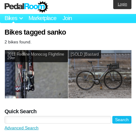
Login
Bikes
Marketplace
Join
Bikes tagged sanko
2 bikes found.
2011 Redline Monocog Flightline
[SOLD ]Bastard
29er
Quick Search
Advanced Search